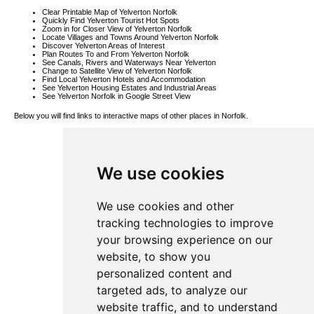
Clear Printable Map of Yelverton Norfolk
Quickly Find Yelverton Tourist Hot Spots
Zoom in for Closer View of Yelverton Norfolk
Locate Villages and Towns Around Yelverton Norfolk
Discover Yelverton Areas of Interest
Plan Routes To and From Yelverton Norfolk
See Canals, Rivers and Waterways Near Yelverton
Change to Satellite View of Yelverton Norfolk
Find Local Yelverton Hotels and Accommodation
See Yelverton Housing Estates and Industrial Areas
See Yelverton Norfolk in Google Street View
Below you will find links to interactive maps of other places in Norfolk.
Cranworth
Map
Ringland Map
Wacton Map
We use cookies
Gorleston-on-
Sea Map
Bodney Map
Tittleshall Map
Aslacton Map
We use cookies and other
Dickleburgh
Map
tracking technologies to improve
Ludham Map
Antingham
your browsing experience on our
Map
St Helena Map
website, to show you
Topcroft Map
Wickhampton
personalized content and
Map
Egmere Map
targeted ads, to analyze our
Arminghall
Map
website traffic, and to understand
Geldeston