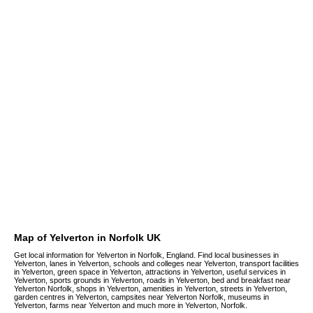
Map of Yelverton in Norfolk UK
Get local information for Yelverton in Norfolk, England. Find local businesses in
Yelverton, lanes in Yelverton, schools and colleges near Yelverton, transport facilities
in Yelverton, green space in Yelverton, attractions in Yelverton, useful services in
Yelverton, sports grounds in Yelverton, roads in Yelverton, bed and breakfast near
Yelverton Norfolk, shops in Yelverton, amenities in Yelverton, streets in Yelverton,
garden centres in Yelverton, campsites near Yelverton Norfolk, museums in
Yelverton, farms near Yelverton and much more in Yelverton, Norfolk.