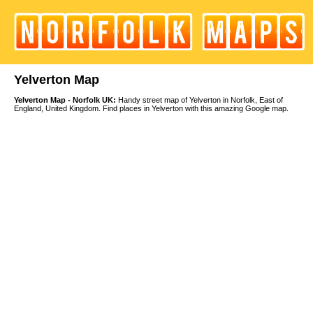
Yelverton Map
Yelverton Map - Norfolk UK:
Handy street map of Yelverton in Norfolk, East of
England, United Kingdom. Find places in Yelverton with this amazing Google map.