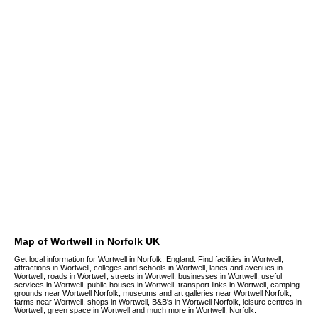
Map of Wortwell in Norfolk UK
Get local information for Wortwell in Norfolk, England. Find facilities in Wortwell,
attractions in Wortwell, colleges and schools in Wortwell, lanes and avenues in
Wortwell, roads in Wortwell, streets in Wortwell, businesses in Wortwell, useful
services in Wortwell, public houses in Wortwell, transport links in Wortwell, camping
grounds near Wortwell Norfolk, museums and art galleries near Wortwell Norfolk,
farms near Wortwell, shops in Wortwell, B&B's in Wortwell Norfolk, leisure centres in
Wortwell, green space in Wortwell and much more in Wortwell, Norfolk.