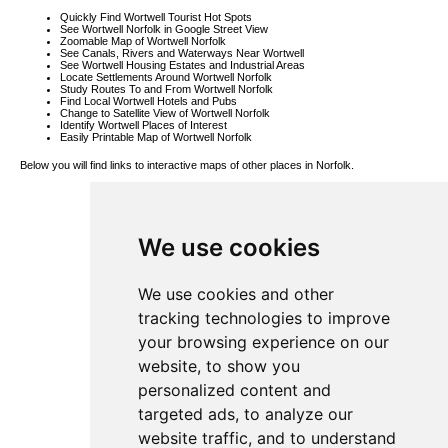
Quickly Find Wortwell Tourist Hot Spots
See Wortwell Norfolk in Google Street View
Zoomable Map of Wortwell Norfolk
See Canals, Rivers and Waterways Near Wortwell
See Wortwell Housing Estates and Industrial Areas
Locate Settlements Around Wortwell Norfolk
Study Routes To and From Wortwell Norfolk
Find Local Wortwell Hotels and Pubs
Change to Satellite View of Wortwell Norfolk
Identify Wortwell Places of Interest
Easily Printable Map of Wortwell Norfolk
Below you will find links to interactive maps of other places in Norfolk.
Garboldisham
Map
Denton Map
Morley St
We use cookies
Botolph Map
Silfield Map
Ashill Map
Thurgarton
Map
We use cookies and other
Ludham Map
Saxlingham
tracking technologies to improve
Nethergate
Map
your browsing experience on our
Deopham
Green Map
website, to show you
South Lopham
Map
personalized content and
Barton
Bendish Map
targeted ads, to analyze our
Sloley Map
Norwich Map
website traffic, and to understand
Fairstead Map