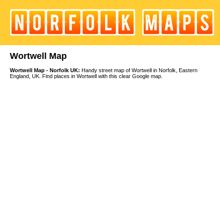
Wortwell Map
Wortwell Map - Norfolk UK:
Handy street map of Wortwell in Norfolk, Eastern
England, UK. Find places in Wortwell with this clear Google map.