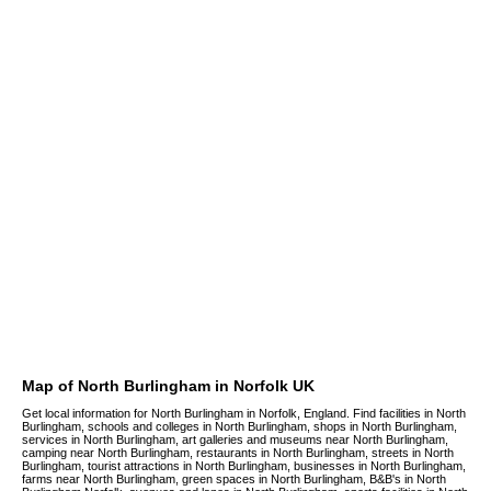
Map of North Burlingham in Norfolk UK
Get local information for North Burlingham in Norfolk, England. Find facilities in North
Burlingham, schools and colleges in North Burlingham, shops in North Burlingham,
services in North Burlingham, art galleries and museums near North Burlingham,
camping near North Burlingham, restaurants in North Burlingham, streets in North
Burlingham, tourist attractions in North Burlingham, businesses in North Burlingham,
farms near North Burlingham, green spaces in North Burlingham, B&B's in North