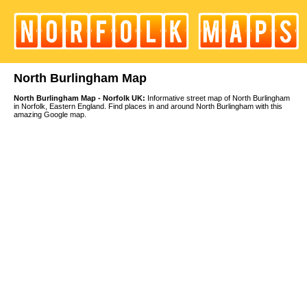
North Burlingham Map
North Burlingham Map - Norfolk UK:
Informative street map of North Burlingham
in Norfolk, Eastern England. Find places in and around North Burlingham with this
amazing Google map.