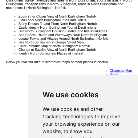
Burlingham Norfolk, avenues and lanes in North Burlingham, sports facilities in North
Burlingham, transport links in North Burlingham, roads in North Burlingham and
much more in North Burlingham, Norfolk.
Zoom in for Closer View of North Burlingham Norfolk
Find Local North Burlingham Pubs and Hotels
Study Routes To and From North Burlingham Norfolk
Easily Identify North Burlingham Tourist Destinations
See North Burlingham Housing Estates and Industrial Areas
See Canals, Rivers and Waterways Near North Burlingham
Locate Towns and Villages Around North Burlingham Norfolk
See North Burlingham in Google Street View
Clear Printable Map of North Burlingham Norfolk
Change to Satellite View of North Burlingham Norfolk
Identify North Burlingham Places of Interest
Below you will find links to interactive maps of other places in Norfolk.
Clippesby Map
Potter
Heigham Map
Bradwell Map
Shipdham Map
Great
We use cookies
Walsingham
Map
Blickling Map
Waterloo Map
Brisley Map
We use cookies and other
Alby Hill Map
Horstead Map
tracking technologies to improve
West Lynn
Map
your browsing experience on our
Saxthorpe
Map
website, to show you
Thwaite St
Mary Map