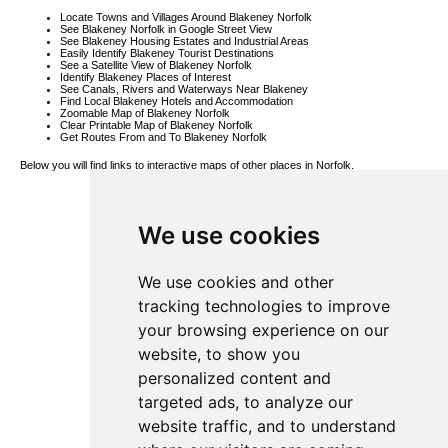
Locate Towns and Villages Around Blakeney Norfolk
See Blakeney Norfolk in Google Street View
See Blakeney Housing Estates and Industrial Areas
Easily Identify Blakeney Tourist Destinations
See a Satellite View of Blakeney Norfolk
Identify Blakeney Places of Interest
See Canals, Rivers and Waterways Near Blakeney
Find Local Blakeney Hotels and Accommodation
Zoomable Map of Blakeney Norfolk
Clear Printable Map of Blakeney Norfolk
Get Routes From and To Blakeney Norfolk
Below you will find links to interactive maps of other places in Norfolk.
Bintree Map
Heacham Map
Dersingham
We use cookies
Map
Fring Map
Runcton
Holme Map
Spooner Row
We use cookies and other
Map
Great Dunham
tracking technologies to improve
Map
Fordham Map
your browsing experience on our
Corpusty Map
Smallworth
website, to show you
Map
Nordelph Map
personalized content and
Easton Map
Antingham
targeted ads, to analyze our
Map
Westfield Map
website traffic, and to understand
South Acre
Map