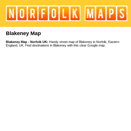
Blakeney Map
Blakeney Map - Norfolk UK:
Handy street map of Blakeney in Norfolk, Eastern
England, UK. Find destinations in Blakeney with this clear Google map.