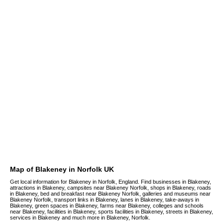
Map of Blakeney in Norfolk UK
Get local information for Blakeney in Norfolk, England. Find businesses in Blakeney,
attractions in Blakeney, campsites near Blakeney Norfolk, shops in Blakeney, roads
in Blakeney, bed and breakfast near Blakeney Norfolk, galleries and museums near
Blakeney Norfolk, transport links in Blakeney, lanes in Blakeney, take-aways in
Blakeney, green spaces in Blakeney, farms near Blakeney, colleges and schools
near Blakeney, facilities in Blakeney, sports facilities in Blakeney, streets in Blakeney,
services in Blakeney and much more in Blakeney, Norfolk.